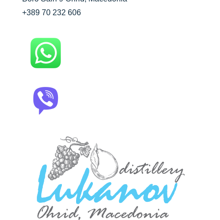
+389 70 232 606