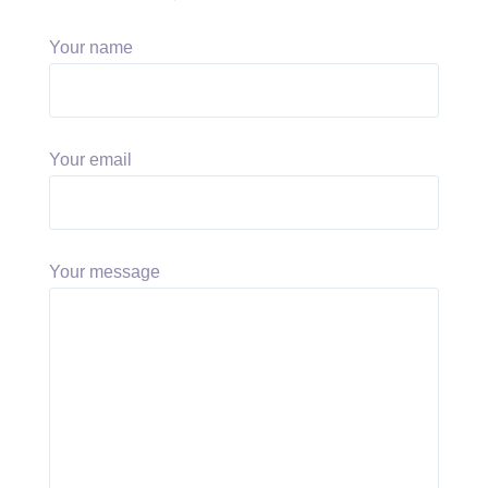
Your name
Your email
Your message