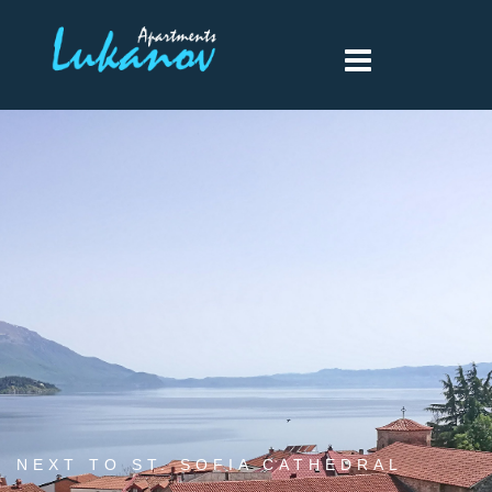
NEXT TO ST. SOFIA CATHEDRAL