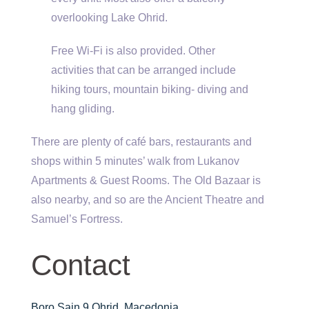
overlooking Lake Ohrid.
Free Wi-Fi is also provided. Other
activities that can be arranged include
hiking tours, mountain biking- diving and
hang gliding.
There are plenty of café bars, restaurants and
shops within 5 minutes’ walk from Lukanov
Apartments & Guest Rooms. The Old Bazaar is
also nearby, and so are the Ancient Theatre and
Samuel’s Fortress.
Contact
Boro Sain 9 Ohrid, Macedonia