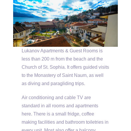
Lukanov Apartments & Guest Rooms is
less than 200 m from the beach and the
Church of St. Sophia. It offers guided visits
to the Monastery of Saint Naum, as well
as diving and paragliding trips.
Air conditioning and cable TV are
standard in all rooms and apartments
here. There is a small fridge, coffee
making facilities and bathroom toiletries in
every unit. Most also offer a balcony