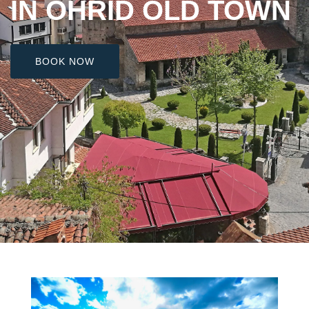
IN OHRID OLD TOWN
BOOK NOW