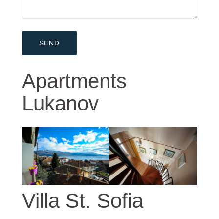
Apartments
Lukanov
Villa St. Sofia