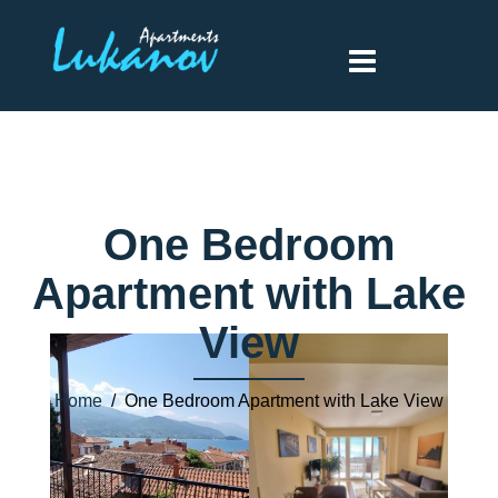
One Bedroom
Apartment with Lake
View
Home
/ One Bedroom Apartment with Lake View